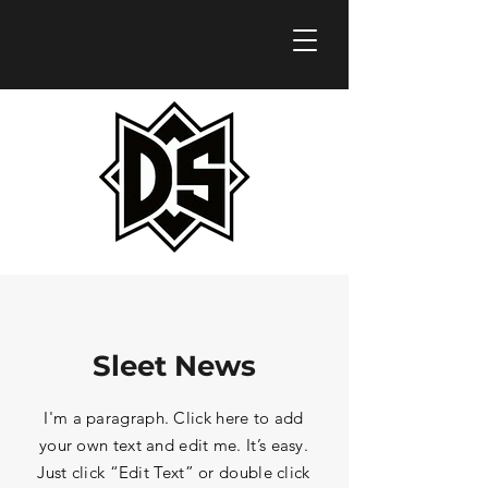
Sleet News
I'm a paragraph. Click here to add
your own text and edit me. It’s easy.
Just click “Edit Text” or double click