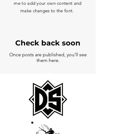
me to add your own content and
make changes to the font.
Check back soon
Once posts are published, you’ll see
them here.