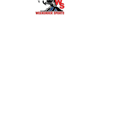
141 W BRIDGE ST
HOTCHKISS, CO 81419
Tel: 970-261-0278